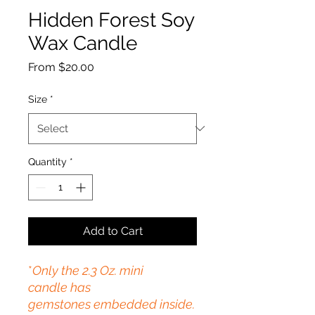
Hidden Forest Soy
Wax Candle
Sale
From
$20.00
Price
Size
*
Quantity
*
Add to Cart
*
Only the 2.3 Oz. mini
candle
has
gemstones embedded inside.