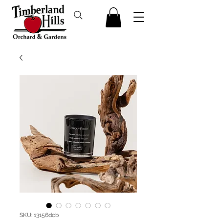
SKU: 13156dcb