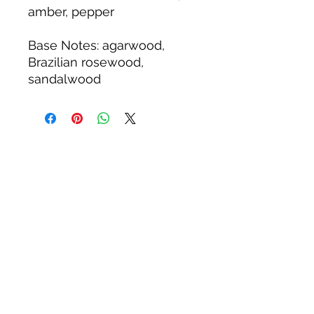
amber, pepper
Base Notes
: agarwood,
Brazilian rosewood,
sandalwood
Related Products