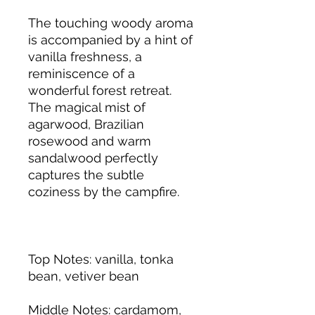
The touching woody aroma
is accompanied by a hint of
vanilla freshness, a
reminiscence of a
wonderful forest retreat.
The magical mist of
agarwood, Brazilian
rosewood and warm
sandalwood perfectly
captures the subtle
coziness by the campfire.
Top Notes
: vanilla, tonka
bean, vetiver bean
Middle Notes
:
cardamom,