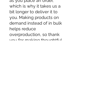
as you place an order, 
which is why it takes us a 
bit longer to deliver it to 
you. Making products on 
demand instead of in bulk 
helps reduce 
overproduction, so thank 
you for making thoughtful 
purchasing decisions!
Related Products