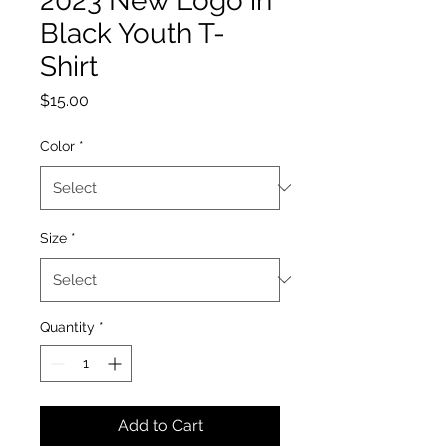
2023 New Logo in
Black Youth T-
Shirt
Price
$15.00
Color
*
Size
*
Quantity
*
Add to Cart