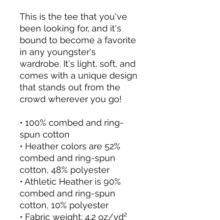
This is the tee that you've 
been looking for, and it's 
bound to become a favorite 
in any youngster's 
wardrobe. It's light, soft, and 
comes with a unique design 
that stands out from the 
crowd wherever you go!
• 100% combed and ring-
spun cotton
• Heather colors are 52% 
combed and ring-spun 
cotton, 48% polyester
• Athletic Heather is 90% 
combed and ring-spun 
cotton, 10% polyester
• Fabric weight: 4.2 oz/yd² 