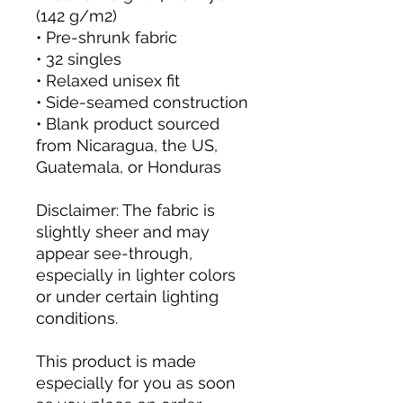
(142 g/m2)
• Pre-shrunk fabric
• 32 singles
• Relaxed unisex fit
• Side-seamed construction
• Blank product sourced 
from Nicaragua, the US, 
Guatemala, or Honduras
Disclaimer: The fabric is 
slightly sheer and may 
appear see-through, 
especially in lighter colors 
or under certain lighting 
conditions.
This product is made 
especially for you as soon 