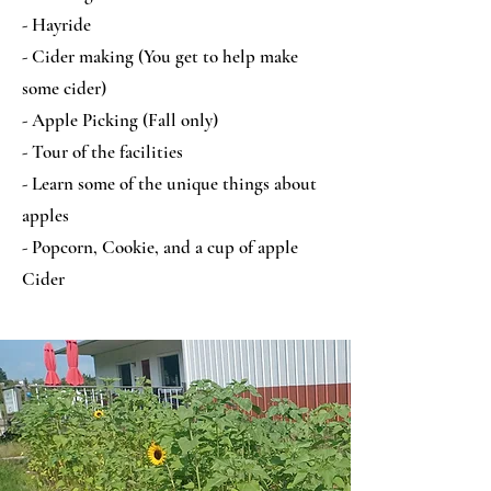
- Hayride
- Cider making (You get to help make
some cider)
- Apple Picking (Fall only)
- Tour of the facilities
- Learn some of the unique things about
apples
- Popcorn, Cookie, and a cup of apple
Cider