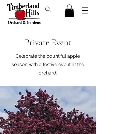
Private Event
Celebrate the bountiful apple
season with a festive event at the
orchard.