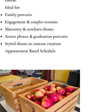
canvas.
Ideal for:
Family portraits
Engagement & couples sessions
Maternity & newborn shoots
Senior photos & graduation portraits
Styled shoots or content creation
Appointment Based Schedule