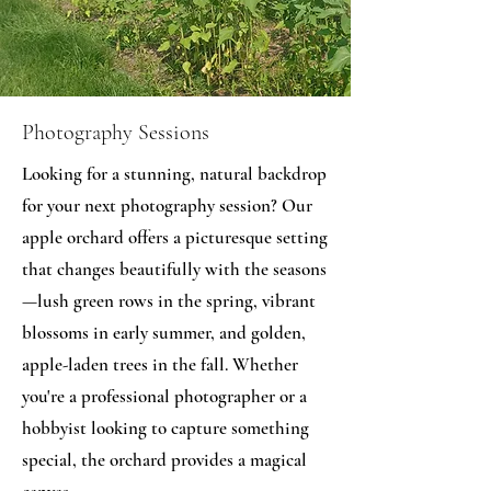
Photography Sessions
Looking for a stunning, natural backdrop
for your next photography session? Our
apple orchard offers a picturesque setting
that changes beautifully with the seasons
—lush green rows in the spring, vibrant
blossoms in early summer, and golden,
apple-laden trees in the fall. Whether
you're a professional photographer or a
hobbyist looking to capture something
special, the orchard provides a magical