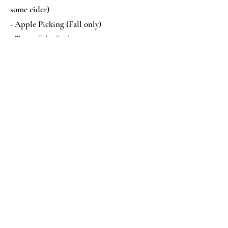
some cider)
- Apple Picking (Fall only)
- Tour of the facilities
- Learn some of the unique things about
apples
- Popcorn, Cookie, and a cup of apple
Cider
Contact Us
139 350th Ave
Frederic, WI 54837
715-575-5755