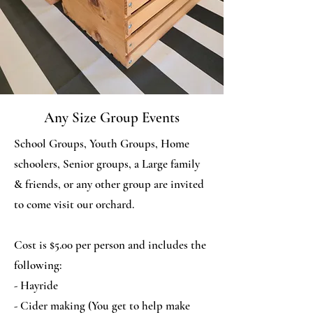
Any Size Group Events
School Groups, Youth Groups, Home
schoolers, Senior groups, a Large family
& friends, or any other group are invited
to come visit our orchard.
Cost is $5.00 per person and includes the
following:
- Hayride
- Cider making (You get to help make