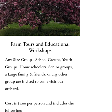
Farm Tours and Educational
Workshops
Any Size Group - School Groups, Youth
Groups, Home schoolers, Senior groups,
a Large family & friends, or any other
group are invited to come visit our
orchard.
Cost is $5.00 per person and includes the
following: