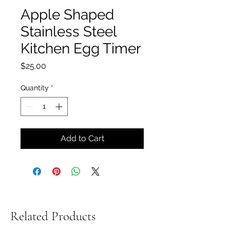
Apple Shaped
Stainless Steel
Kitchen Egg Timer
Price
$25.00
Quantity
*
Add to Cart
Related Products