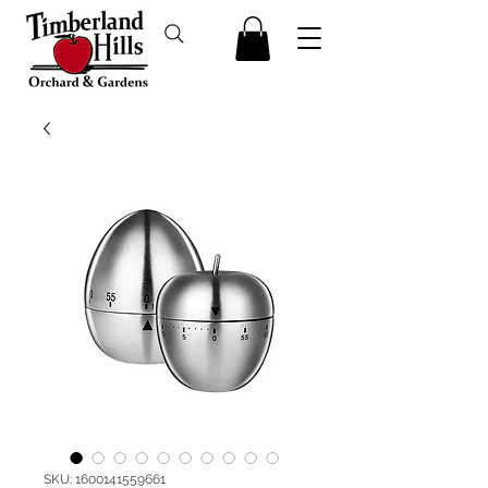
SKU: 1600141559661