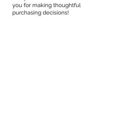
you for making thoughtful 
purchasing decisions!
Related Products