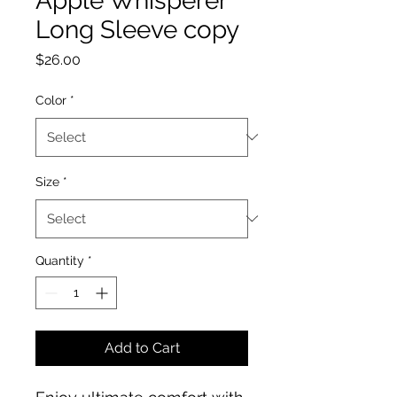
Apple Whisperer
Long Sleeve copy
Price
$26.00
Color
*
Size
*
Quantity
*
Add to Cart