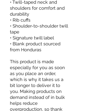
• Twill-taped neck and 
shoulders for comfort and 
durability
• Rib cuffs
• Shoulder-to-shoulder twill 
tape
• Signature twill label
• Blank product sourced 
from Honduras
This product is made 
especially for you as soon 
as you place an order, 
which is why it takes us a 
bit longer to deliver it to 
you. Making products on 
demand instead of in bulk 
helps reduce 
overproduction, so thank 