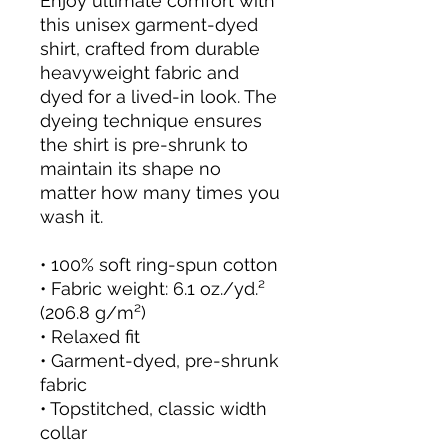
Enjoy ultimate comfort with 
this unisex garment-dyed 
shirt, crafted from durable 
heavyweight fabric and 
dyed for a lived-in look. The 
dyeing technique ensures 
the shirt is pre-shrunk to 
maintain its shape no 
matter how many times you 
wash it.
• 100% soft ring-spun cotton
• Fabric weight: 6.1 oz./yd.² 
(206.8 g/m²)
• Relaxed fit
• Garment-dyed, pre-shrunk 
fabric
• Topstitched, classic width 
collar