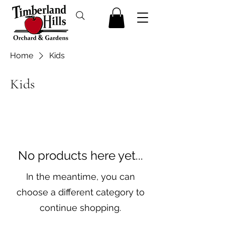
Home
Kids
Kids
No products here yet...
In the meantime, you can
choose a different category to
continue shopping.