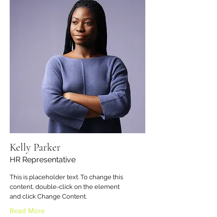
Kelly Parker
HR Representative
This is placeholder text. To change this
content, double-click on the element
and click Change Content.
Read More