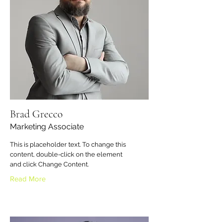
Brad Grecco
Marketing Associate
This is placeholder text. To change this
content, double-click on the element
and click Change Content.
Read More