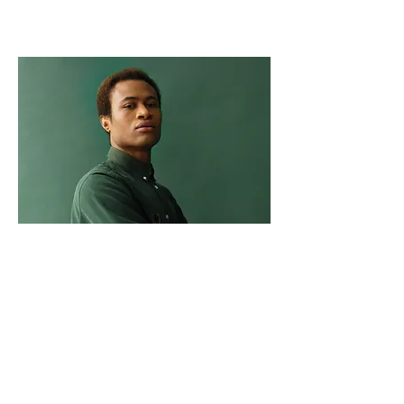
Marcus Harris
Account Director
This is placeholder text. To change this