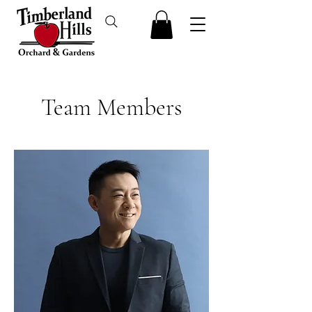
Team Members