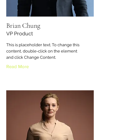
Brian Chung
VP Product
This is placeholder text. To change this
content, double-click on the element
and click Change Content.
Read More