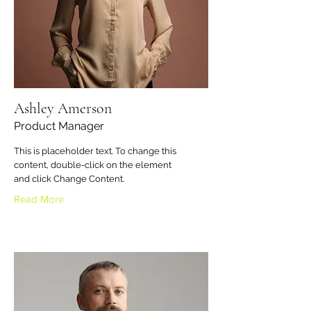
Ashley Amerson
Product Manager
This is placeholder text. To change this
content, double-click on the element
and click Change Content.
Read More