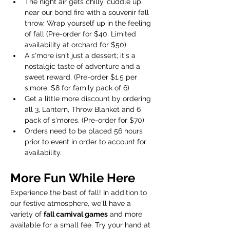
The night air gets chilly, cuddle up 
near our bond fire with a souvenir fall 
throw. Wrap yourself up in the feeling 
of fall (Pre-order for $40. Limited 
availability at orchard for $50)
A s'more isn't just a dessert; it's a 
nostalgic taste of adventure and a 
sweet reward. (Pre-order $1.5 per 
s'more, $8 for family pack of 6)
Get a little more discount by ordering 
all 3, Lantern, Throw Blanket and 6 
pack of s'mores. (Pre-order for $70)
Orders need to be placed 56 hours 
prior to event in order to account for 
availability.  
More Fun While Here
Experience the best of fall! In addition to 
our festive atmosphere, we'll have a 
variety of 
fall carnival games
 and more 
available for a small fee. Try your hand at 