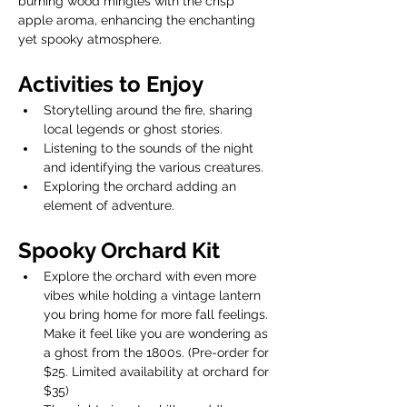
burning wood mingles with the crisp 
apple aroma, enhancing the enchanting 
yet spooky atmosphere.
Activities to Enjoy
Storytelling around the fire, sharing 
local legends or ghost stories.
Listening to the sounds of the night 
and identifying the various creatures.
Exploring the orchard adding an 
element of adventure.
Spooky Orchard Kit
Explore the orchard with even more 
vibes while holding a vintage lantern 
you bring home for more fall feelings. 
Make it feel like you are wondering as 
a ghost from the 1800s. (Pre-order for 
$25. Limited availability at orchard for 
$35)