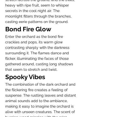
heavy with ripe fruit, seem to whisper 
secrets in the cool night air. The 
moonlight filters through the branches, 
casting eerie patterns on the ground.
Bond Fire Glow
Enter the orchard as the bond fire 
crackles and pops, its warm glow 
contrasting sharply with the darkness 
surrounding it. The flames dance and 
flicker, illuminating the faces of those 
gathered around, casting long shadows 
that seem to stretch and twist.
Spooky Vibes
The combination of the dark orchard and 
the flickering fire creates a feeling of 
suspense. The rustling leaves and distant 
animal sounds add to the ambiance, 
making it easy to imagine the orchard is 
alive with unseen creatures. The scent of 