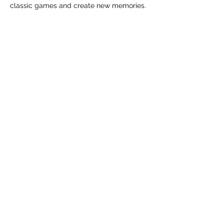
classic games and create new memories.
Tickets
Sale ended
Ticket type
General Admission
Price
From $0.00 to $70.00
Adult (Entry Fee)
$0.00