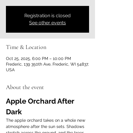
Registration is closed
See other events
Time & Location
Oct 25, 2025, 6:00 PM – 10:00 PM
Frederic, 139 350th Ave, Frederic, WI 54837,
USA
About the event
Apple Orchard After 
Dark
The apple orchard takes on a whole new 
atmosphere after the sun sets. Shadows 
stretch across the ground, and the trees, 