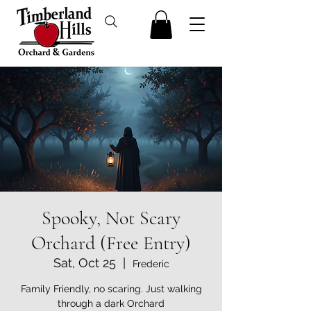
Spooky, Not Scary
Orchard (Free Entry)
Sat, Oct 25
  |  
Frederic
Family Friendly, no scaring. Just walking
through a dark Orchard