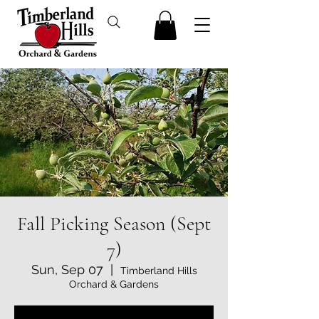
Fall Picking Season (Sept
7)
Sun, Sep 07
  |  
Timberland Hills
Orchard & Gardens