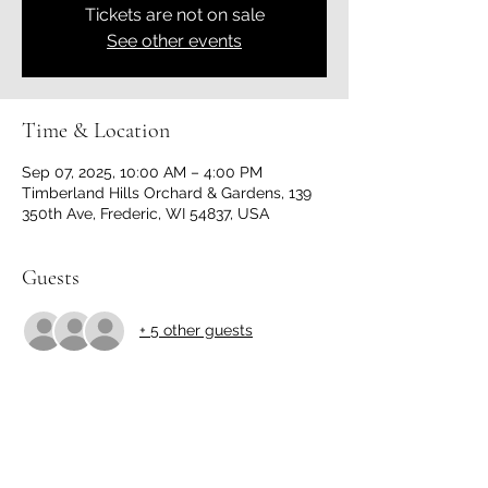
Tickets are not on sale
See other events
Time & Location
Sep 07, 2025, 10:00 AM – 4:00 PM
Timberland Hills Orchard & Gardens, 139
350th Ave, Frederic, WI 54837, USA
Guests
+ 5 other guests
Share this event