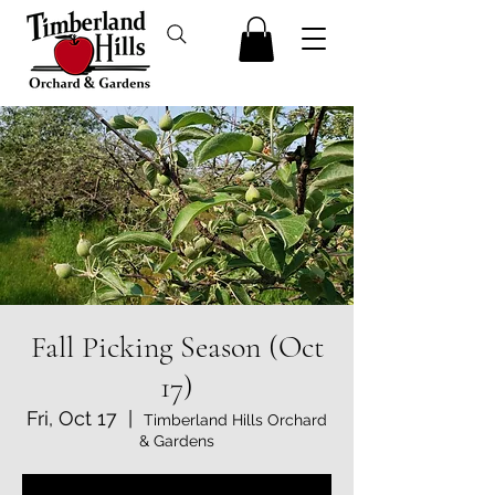
Fall Picking Season (Oct
17)
Fri, Oct 17
  |  
Timberland Hills Orchard
& Gardens