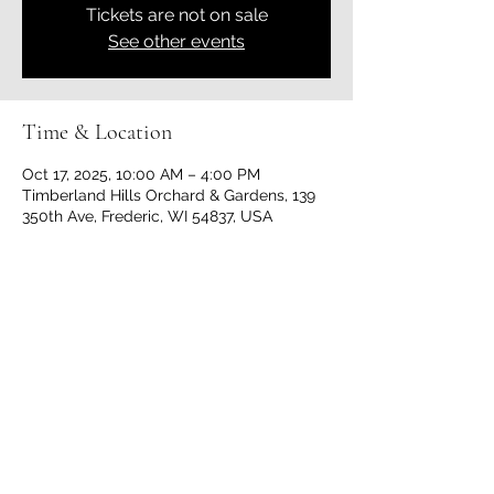
Tickets are not on sale
See other events
Time & Location
Oct 17, 2025, 10:00 AM – 4:00 PM
Timberland Hills Orchard & Gardens, 139
350th Ave, Frederic, WI 54837, USA
Share this event
Timberland Hills Orchard